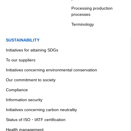
Processing production
processes
Terminology
SUSTAINABILITY
Initiatives for attaining SDGs
To our suppliers
Initiatives concerning environmental conservation
Our commitment to society
Compliance
Information security
Initiatives concerning carbon neutrality
Status of ISO・IATF certification
Health management