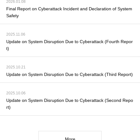
2026.01.08
Final Report on Cyberattack Incident and Declaration of System
Safety
2025.11.06
Update on System Disruption Due to Cyberattack (Fourth Repor
t)
2025.10.21
Update on System Disruption Due to Cyberattack (Third Report)
2025.10.06
Update on System Disruption Due to Cyberattack (Second Repo
rt)
More