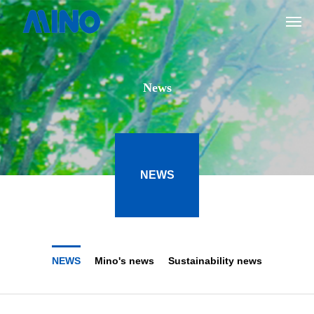
News
NEWS
NEWS
Mino's news
Sustainability news