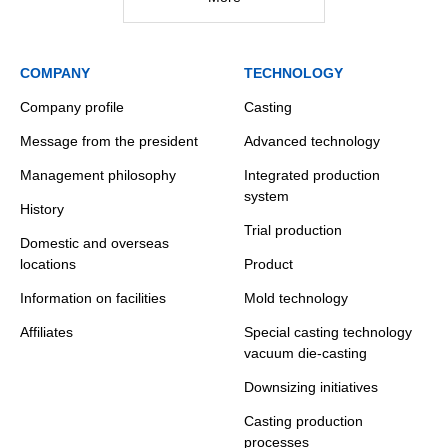
COMPANY
TECHNOLOGY
Company profile
Casting
Message from the president
Advanced technology
Management philosophy
Integrated production
system
History
Trial production
Domestic and overseas
locations
Product
Information on facilities
Mold technology
Affiliates
Special casting technology
vacuum die-casting
Downsizing initiatives
Casting production
processes