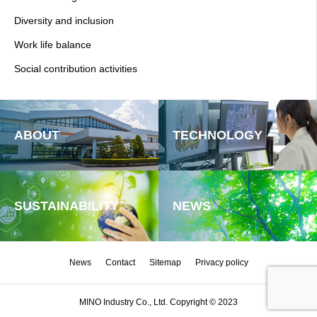
Diversity and inclusion
Work life balance
Social contribution activities
ABOUT
TECHNOLOGY
SUSTAINABILITY
NEWS
News
Contact
Sitemap
Privacy policy
MINO Industry Co., Ltd. Copyright © 2023