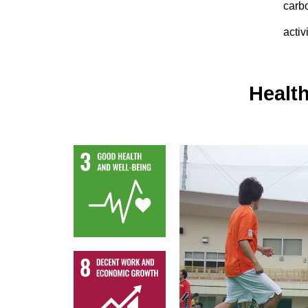
carb
activ
Health