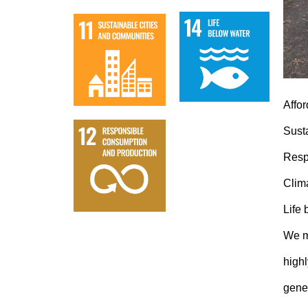
Affo
Sust
Resp
Clim
Life
We m
high
gener