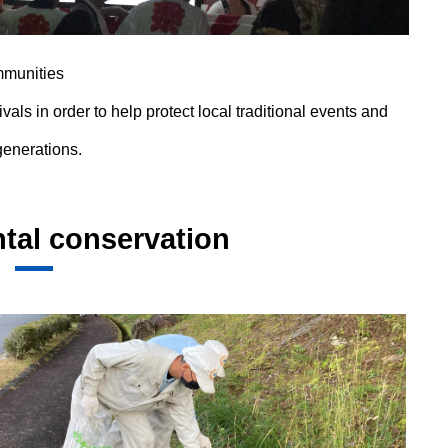
mmunities
ivals in order to help protect local traditional events and
generations.
tal conservation