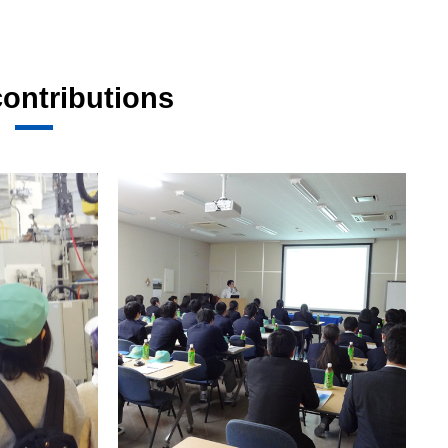
contributions