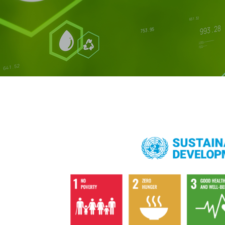
AFFILIAT