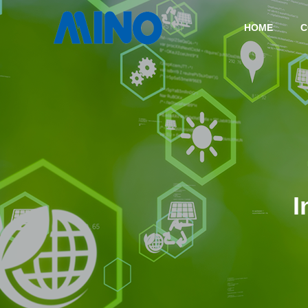
HOME
C
COMPANY
TECHNOLOGY
I
COMPANY
HISTORY
CASTING