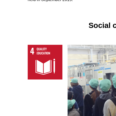
Social 