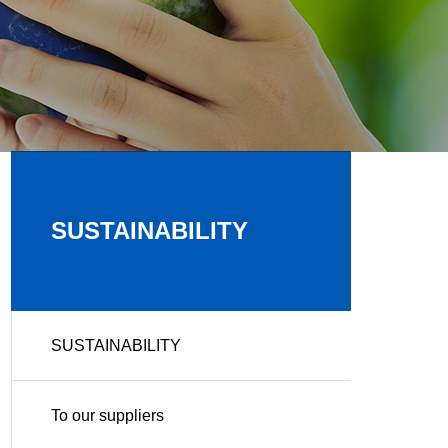
SUSTAINABILITY
SUSTAINABILITY
To our suppliers