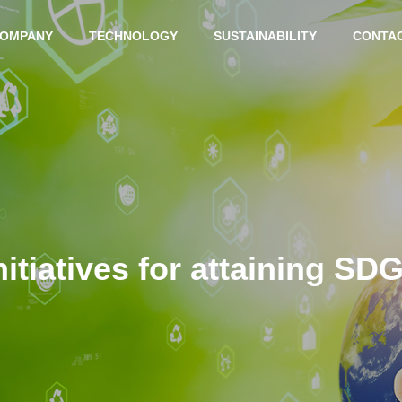
OMPANY
TECHNOLOGY
SUSTAINABILITY
CONTA
MESSAGE
nitiatives for attaining SD
BUSINESS LOCATION
INTERGRAD
ADVANCED
ED PRODUC
TECHNOLO
TION
GY
SYSTEM