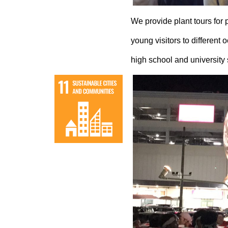
We provide plant tours for 
young visitors to different 
high school and university