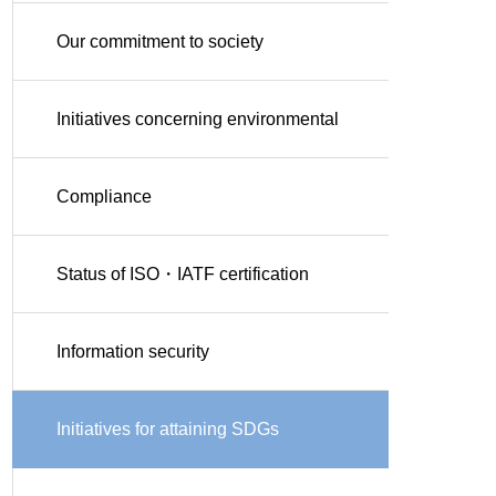
Our commitment to society
Initiatives concerning environmental
conservation
Compliance
Status of ISO・IATF certification
Information security
Initiatives for attaining SDGs