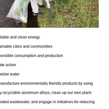
rdable and clean energy
ainable cities and communities
onsible consumption and production
ate action
 below water
anufacture environmentally friendly products by using
ly recyclable aluminum alloys, clean up our own plant-
ated wastewater, and engage in initiatives for reducing