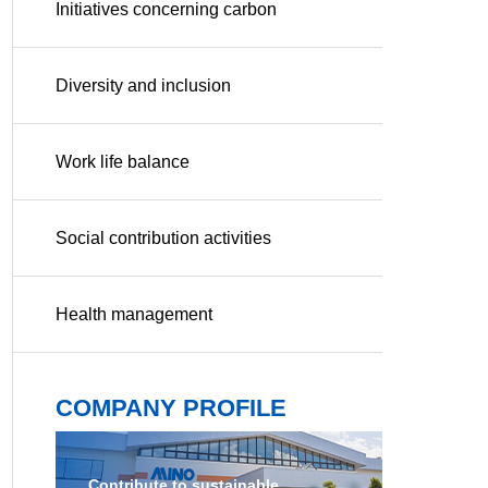
Initiatives concerning carbon
neutrality
Diversity and inclusion
Work life balance
Social contribution activities
Health management
COMPANY PROFILE
Contribute to sustainable