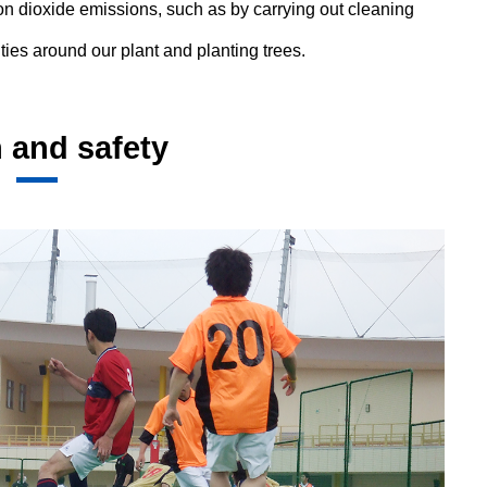
on dioxide emissions, such as by carrying out cleaning
ities around our plant and planting trees.
 and safety