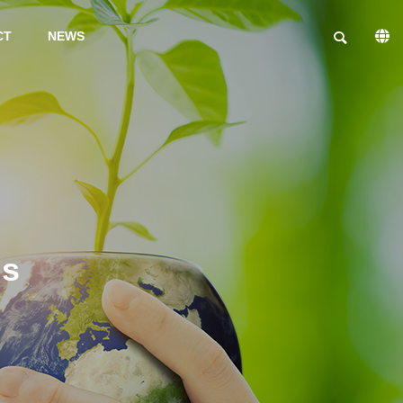
CT
NEWS
PHILOSOPHY
Gs
INFORMSTION ON
FACILITIES
TRIAL
PRODUCTIO
N
PRODUCTS