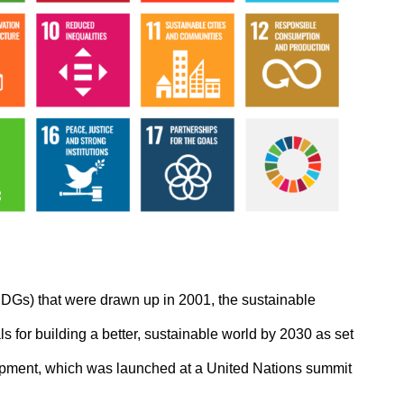
DGs) that were drawn up in 2001, the sustainable
 for building a better, sustainable world by 2030 as set
opment, which was launched at a United Nations summit