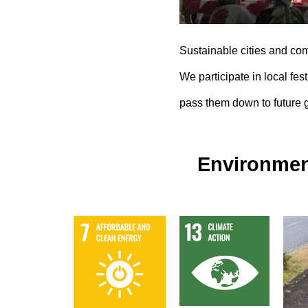
Sustainable cities and co
We participate in local fest
pass them down to future 
Environmen