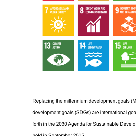
Replacing the millennium development goals (M
development goals (SDGs) are international goals
forth in the 2030 Agenda for Sustainable Devel
held in September 2015.