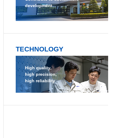
development
TECHNOLOGY
High quality,
high precision,
high reliability