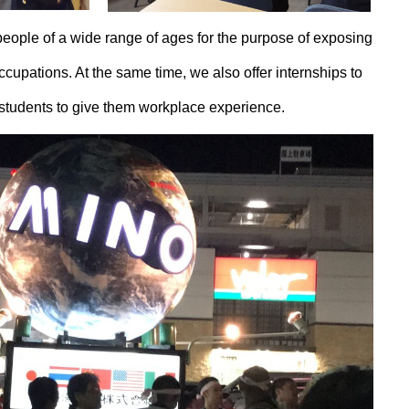
people of a wide range of ages for the purpose of exposing
occupations. At the same time, we also offer internships to
 students to give them workplace experience.