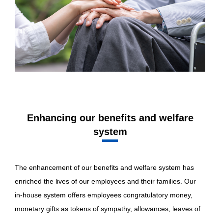
Enhancing our benefits and welfare
system
The enhancement of our benefits and welfare system has
enriched the lives of our employees and their families. Our
in-house system offers employees congratulatory money,
monetary gifts as tokens of sympathy, allowances, leaves of