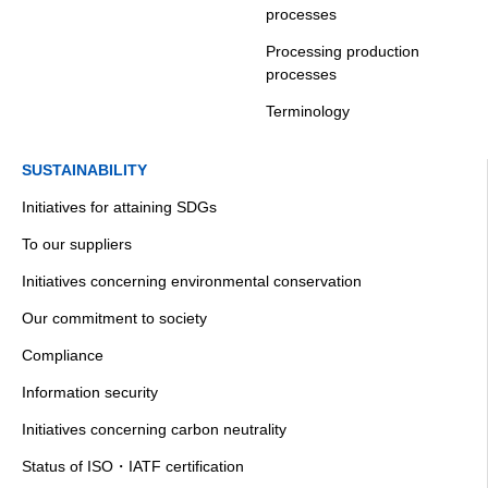
processes
Processing production
processes
Terminology
SUSTAINABILITY
Initiatives for attaining SDGs
To our suppliers
Initiatives concerning environmental conservation
Our commitment to society
Compliance
Information security
Initiatives concerning carbon neutrality
Status of ISO・IATF certification