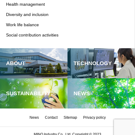
Health management
Diversity and inclusion
Work life balance
Social contribution activities
ABOUT
TECHNOLOGY
SUSTAINABILITY
NEWS
News
Contact
Sitemap
Privacy policy
MINO Industry Co., Ltd. Copyright © 2023