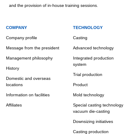
and the provision of in-house training sessions.
COMPANY
TECHNOLOGY
Company profile
Casting
Message from the president
Advanced technology
Management philosophy
Integrated production
system
History
Trial production
Domestic and overseas
locations
Product
Information on facilities
Mold technology
Affiliates
Special casting technology
vacuum die-casting
Downsizing initiatives
Casting production