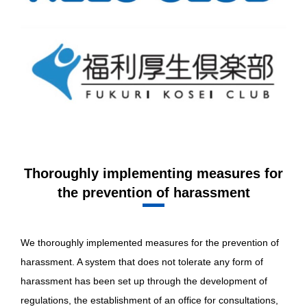
Thoroughly implementing measures for
the prevention of harassment
We thoroughly implemented measures for the prevention of
harassment. A system that does not tolerate any form of
harassment has been set up through the development of
regulations, the establishment of an office for consultations,