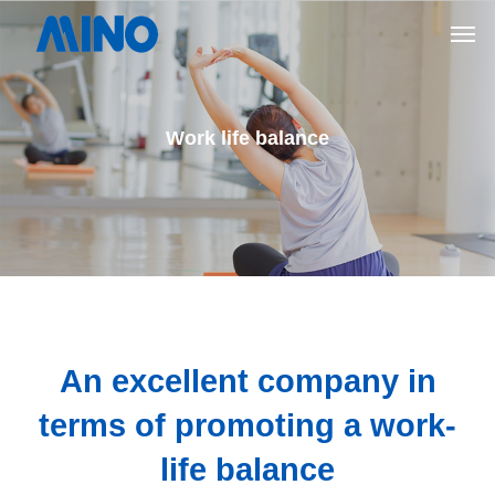
Work life balance
An excellent company in
terms of promoting a work-
life balance