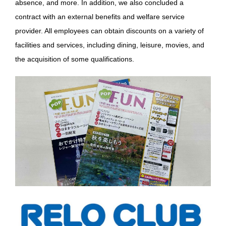
absence, and more. In addition, we also concluded a
contract with an external benefits and welfare service
provider. All employees can obtain discounts on a variety of
facilities and services, including dining, leisure, movies, and
the acquisition of some qualifications.