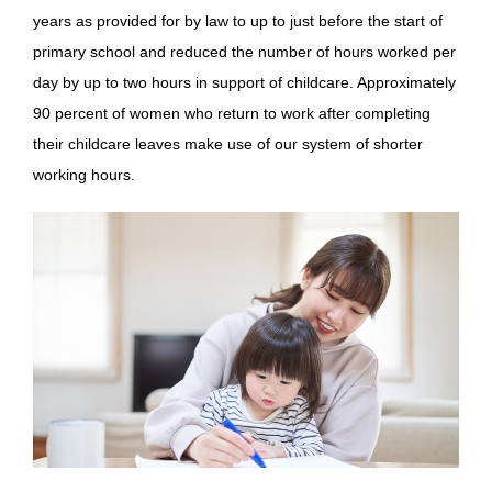
years as provided for by law to up to just before the start of
primary school and reduced the number of hours worked per
day by up to two hours in support of childcare. Approximately
90 percent of women who return to work after completing
their childcare leaves make use of our system of shorter
working hours.