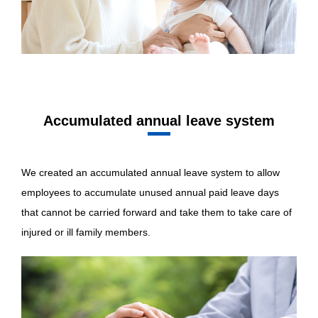
Accumulated annual leave system
We created an accumulated annual leave system to allow
employees to accumulate unused annual paid leave days
that cannot be carried forward and take them to take care of
injured or ill family members.