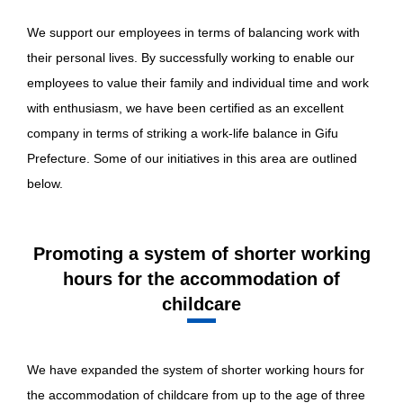
We support our employees in terms of balancing work with
their personal lives. By successfully working to enable our
employees to value their family and individual time and work
with enthusiasm, we have been certified as an excellent
company in terms of striking a work-life balance in Gifu
Prefecture. Some of our initiatives in this area are outlined
below.
Promoting a system of shorter working
hours for the accommodation of
childcare
We have expanded the system of shorter working hours for
the accommodation of childcare from up to the age of three