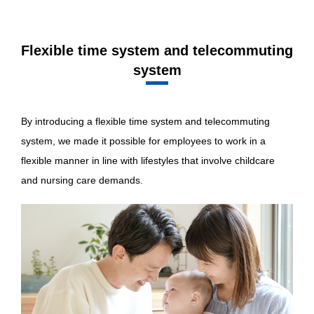
Flexible time system and telecommuting
system
By introducing a flexible time system and telecommuting
system, we made it possible for employees to work in a
flexible manner in line with lifestyles that involve childcare
and nursing care demands.