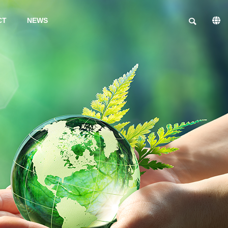
CT
NEWS
PHILOSOPHY
INFORMSTION ON
FACILITIES
TRIAL
PRODUCTIO
N
PRODUCTS