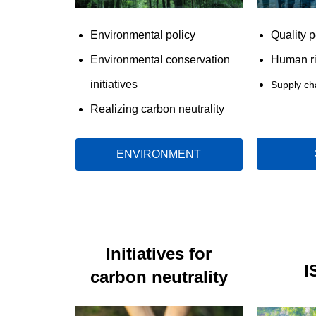
Environmental policy
Quality p
Environmental conservation
Human ri
initiatives
Supply c
Realizing carbon neutrality
ENVIRONMENT
Initiatives for
I
carbon neutrality