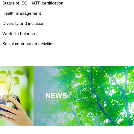
Status of ISO・IATF certification
Health management
Diversity and inclusion
Work life balance
Social contribution activities
Y
NEWS