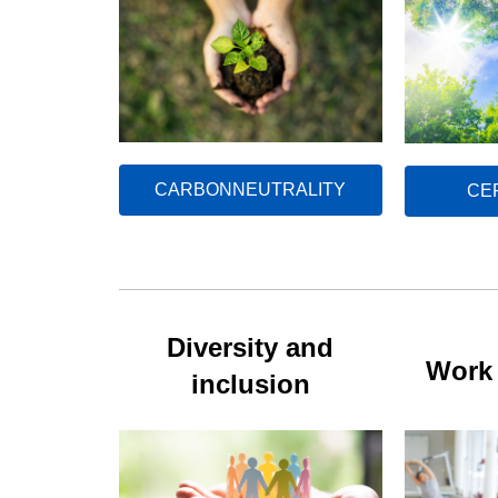
CARBONNEUTRALITY
CE
Diversity and
Work 
inclusion