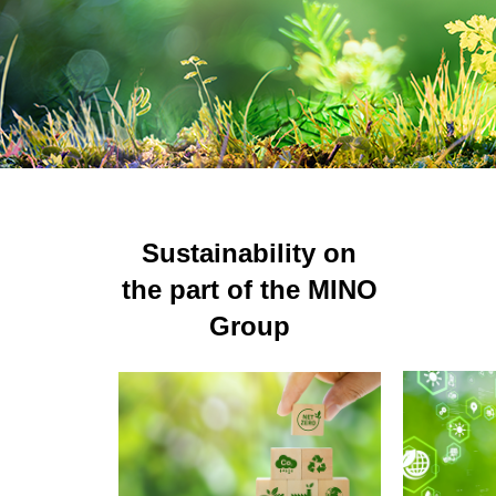
AFFILIAT
Sustainability on
the part of the MINO
Group