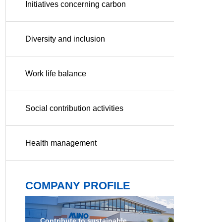
Initiatives concerning carbon
neutrality
Diversity and inclusion
Work life balance
Social contribution activities
Health management
COMPANY PROFILE
Contribute to sustainable