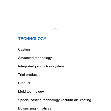
TECHNOLOGY
Casting
Advanced technology
Integrated production system
Trial production
Product
Mold technology
Special casting technology vacuum die-casting
Downsizing initiatives