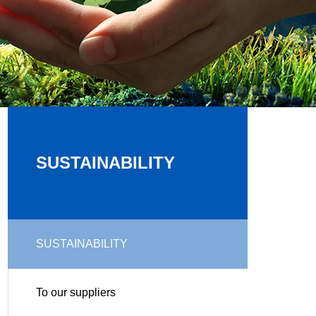
SUSTAINABILITY
SUSTAINABILITY
To our suppliers