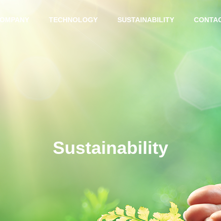
OMPANY
TECHNOLOGY
SUSTAINABILITY
CONTA
MESSAGE
Sustainability
BUSINESS LOCATION
INTERGRAD
ADVANCED
ED PRODUC
TECHNOLO
TION
GY
SYSTEM