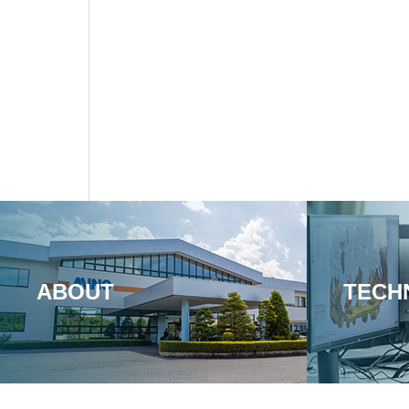
ABOUT
TECH