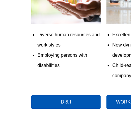
Diverse human resources and
Excellen
work styles
New dyn
Employing persons with
developm
disabilities
Child-re
compan
D & I
WORK 