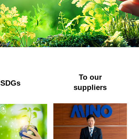
ES
To our
SDGs
suppliers