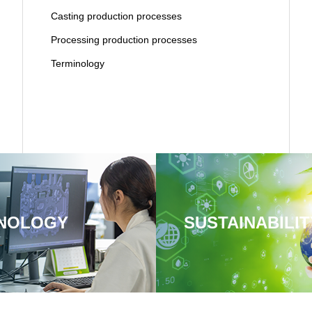
Casting production processes
Processing production processes
Terminology
NOLOGY
SUSTAINABILIT