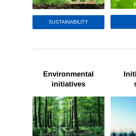
SUSTAINABILITY
Environmental
Init
initiatives