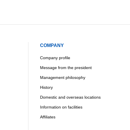
COMPANY
Company profile
Message from the president
Management philosophy
History
Domestic and overseas locations
Information on facilities
Affiliates