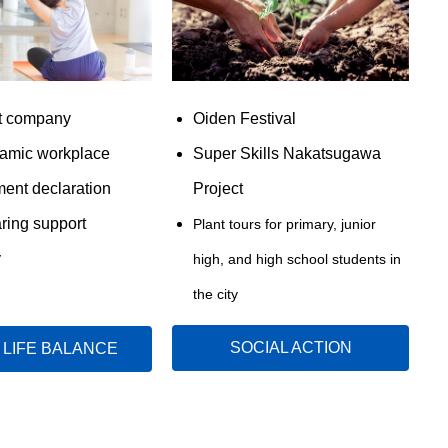
t company
Oiden Festival
amic workplace
Super Skills Nakatsugawa
ent declaration
Project
aring support
Plant tours for primary, junior
y
high, and high school students in
the city
SOCIAL ACTION
LIFE BALANCE