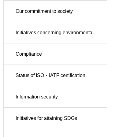
Our commitment to society
Initiatives concerning environmental
conservation
Compliance
Status of ISO・IATF certification
Information security
Initiatives for attaining SDGs