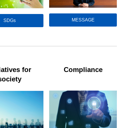
MESSAGE
SDGs
iatives for
Compliance
society