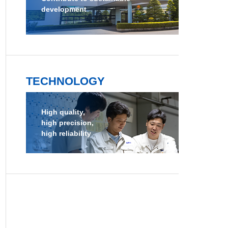
development
TECHNOLOGY
High quality,
high precision,
high reliability