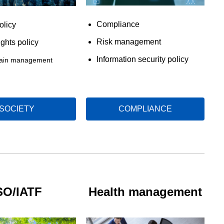
Compliance
olicy
Risk management
ghts policy
Information security policy
hain management
SOCIETY
COMPLIANCE
SO/IATF
Health management