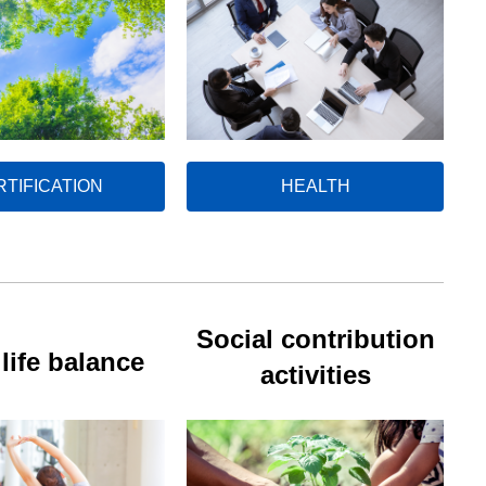
RTIFICATION
HEALTH
Social contribution
life balance
activities