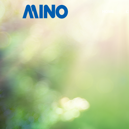
HOME
C
COMPANY
TECHNOLOGY
COMPANY
HISTORY
CASTING