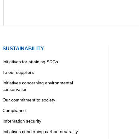
SUSTAINABILITY
Initiatives for attaining SDGs
To our suppliers
Initiatives concerning environmental
conservation
Our commitment to society
Compliance
Information security
Initiatives concerning carbon neutrality