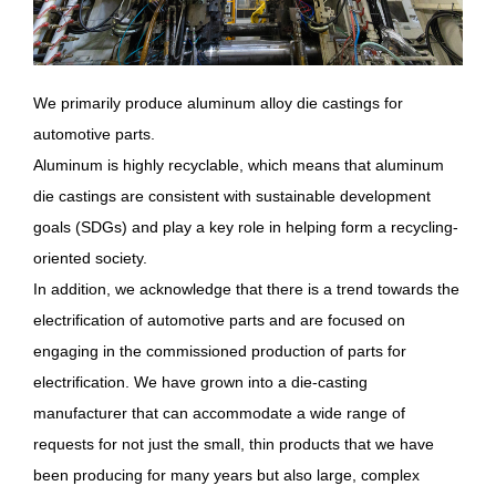
We primarily produce aluminum alloy die castings for
automotive parts.
Aluminum is highly recyclable, which means that aluminum
die castings are consistent with sustainable development
goals (SDGs) and play a key role in helping form a recycling-
oriented society.
In addition, we acknowledge that there is a trend towards the
electrification of automotive parts and are focused on
engaging in the commissioned production of parts for
electrification. We have grown into a die-casting
manufacturer that can accommodate a wide range of
requests for not just the small, thin products that we have
been producing for many years but also large, complex