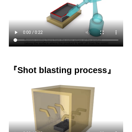
『Shot blasting process』