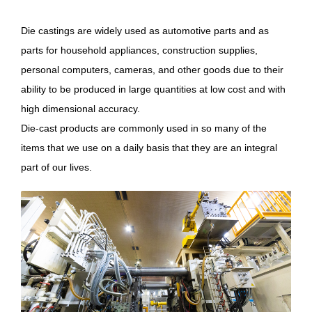
Die castings are widely used as automotive parts and as
parts for household appliances, construction supplies,
personal computers, cameras, and other goods due to their
ability to be produced in large quantities at low cost and with
high dimensional accuracy.
Die-cast products are commonly used in so many of the
items that we use on a daily basis that they are an integral
part of our lives.