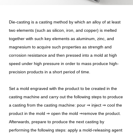
Die-casting is a casting method by which an alloy of at least
two elements (such as silicon, iron, and copper) is melted
together with such key elements as aluminum, zinc, and
magnesium to acquire such properties as strength and
corrosion resistance and then pressed into a mold at high
speed under high pressure in order to mass produce high-
precision products in a short period of time.
Set a mold engraved with the product to be created in the
casting machine and carry out the following steps to produce
a casting from the casting machine: pour ⇒ inject ⇒ cool the
product in the mold ⇒ open the mold ⇒remove the product.
Afterwards, prepare to produce the next casting by
performing the following steps: apply a mold-releasing agent