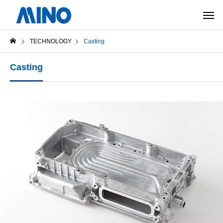
TECHNOLOGY
Casting
Casting