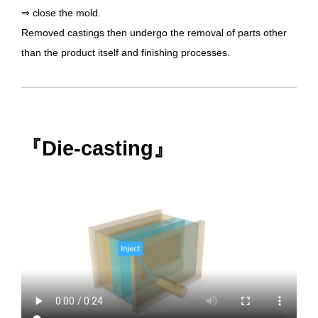
⇒ close the mold.
Removed castings then undergo the removal of parts other
than the product itself and finishing processes.
『Die-casting』