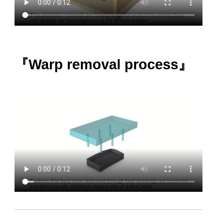
『Warp removal process』