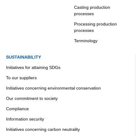
Casting production
processes
Processing production
processes
Terminology
SUSTAINABILITY
Initiatives for attaining SDGs
To our suppliers
Initiatives concerning environmental conservation
Our commitment to society
Compliance
Information security
Initiatives concerning carbon neutrality