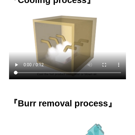
『Burr removal process』