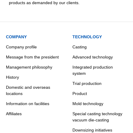
products as demanded by our clients.
COMPANY
TECHNOLOGY
Company profile
Casting
Message from the president
Advanced technology
Management philosophy
Integrated production
system
History
Trial production
Domestic and overseas
locations
Product
Information on facilities
Mold technology
Affiliates
Special casting technology
vacuum die-casting
Downsizing initiatives