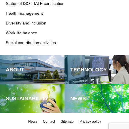
Status of ISO・IATF certification
Health management
Diversity and inclusion
Work life balance
Social contribution activities
ABOUT
TECHNOLOGY
SUSTAINABILITY
NEWS
News
Contact
Sitemap
Privacy policy