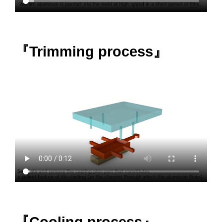
『Trimming process』
『Cooling process』