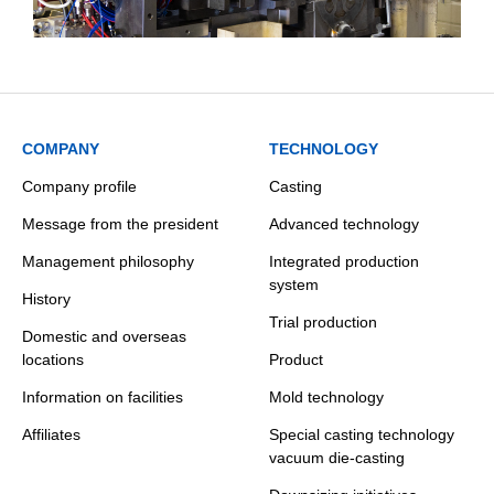
COMPANY
TECHNOLOGY
Company profile
Casting
Message from the president
Advanced technology
Management philosophy
Integrated production
system
History
Trial production
Domestic and overseas
locations
Product
Information on facilities
Mold technology
Affiliates
Special casting technology
vacuum die-casting