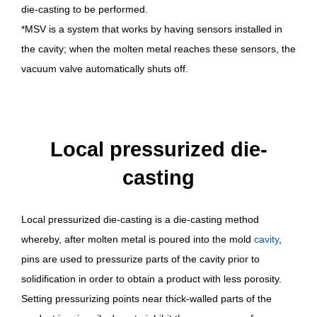
die-casting to be performed.
*MSV is a system that works by having sensors installed in
the cavity; when the molten metal reaches these sensors, the
vacuum valve automatically shuts off.
Local pressurized die-
casting
Local pressurized die-casting is a die-casting method
whereby, after molten metal is poured into the mold
cavity
,
pins are used to pressurize parts of the cavity prior to
solidification in order to obtain a product with less porosity.
Setting pressurizing points near thick-walled parts of the