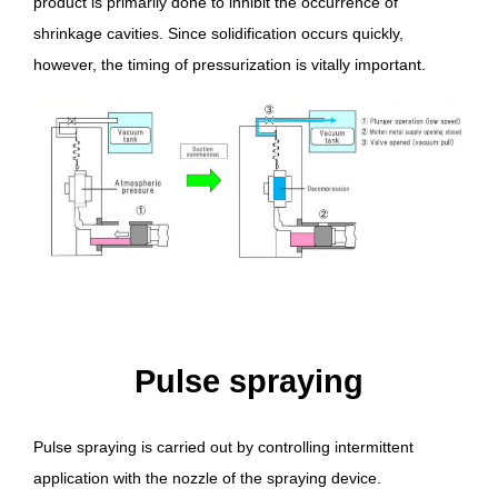
product is primarily done to inhibit the occurrence of
shrinkage cavities. Since solidification occurs quickly,
however, the timing of pressurization is vitally important.
Pulse spraying
Pulse spraying is carried out by controlling intermittent
application with the nozzle of the spraying device.