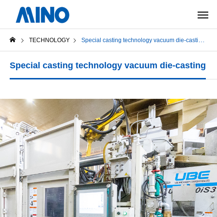
TECHNOLOGY
Special casting technology vacuum die-casting
Special casting technology vacuum die-casting