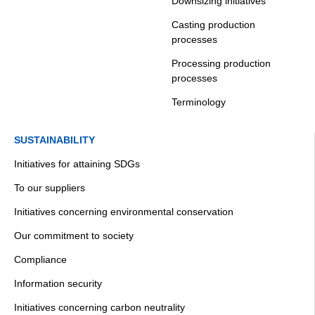
Downsizing initiatives
Casting production
processes
Processing production
processes
Terminology
SUSTAINABILITY
Initiatives for attaining SDGs
To our suppliers
Initiatives concerning environmental conservation
Our commitment to society
Compliance
Information security
Initiatives concerning carbon neutrality