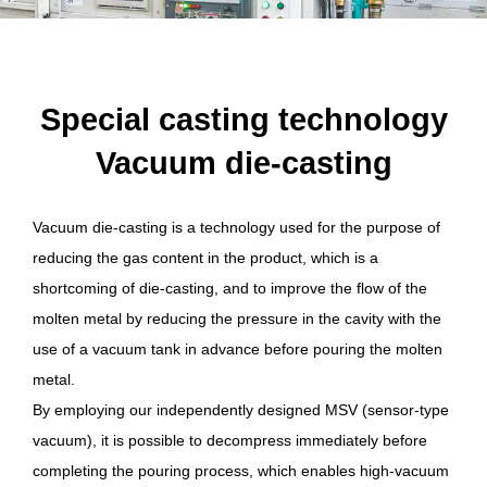
Special casting technology
Vacuum die-casting
Vacuum die-casting is a technology used for the purpose of
reducing the gas content in the product, which is a
shortcoming of die-casting, and to improve the flow of the
molten metal by reducing the pressure in the cavity with the
use of a vacuum tank in advance before pouring the molten
metal.
By employing our independently designed MSV (sensor-type
vacuum), it is possible to decompress immediately before
completing the pouring process, which enables high-vacuum