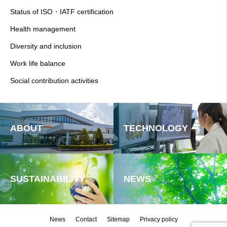
Status of ISO・IATF certification
Health management
Diversity and inclusion
Work life balance
Social contribution activities
ABOUT
TECHNOLOGY
SUSTAINABILITY
NEWS
News
Contact
Sitemap
Privacy policy