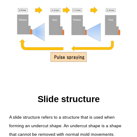
Slide structure
A slide structure refers to a structure that is used when
forming an undercut shape. An undercut shape is a shape
that cannot be removed with normal mold movements.