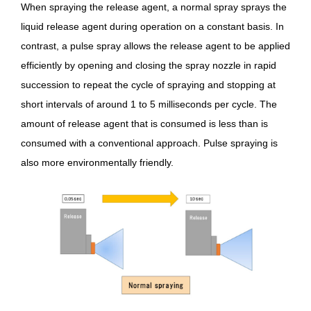
When spraying the release agent, a normal spray sprays the
liquid release agent during operation on a constant basis. In
contrast, a pulse spray allows the release agent to be applied
efficiently by opening and closing the spray nozzle in rapid
succession to repeat the cycle of spraying and stopping at
short intervals of around 1 to 5 milliseconds per cycle. The
amount of release agent that is consumed is less than is
consumed with a conventional approach. Pulse spraying is
also more environmentally friendly.