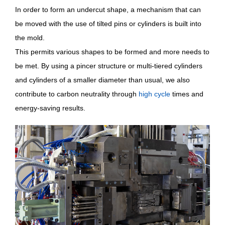
In order to form an undercut shape, a mechanism that can
be moved with the use of tilted pins or cylinders is built into
the mold.
This permits various shapes to be formed and more needs to
be met. By using a pincer structure or multi-tiered cylinders
and cylinders of a smaller diameter than usual, we also
contribute to carbon neutrality through
high cycle
times and
energy-saving results.