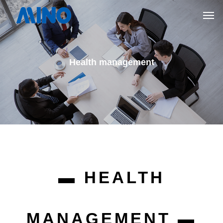
Health management
▬ HEALTH
MANAGEMENT ▬