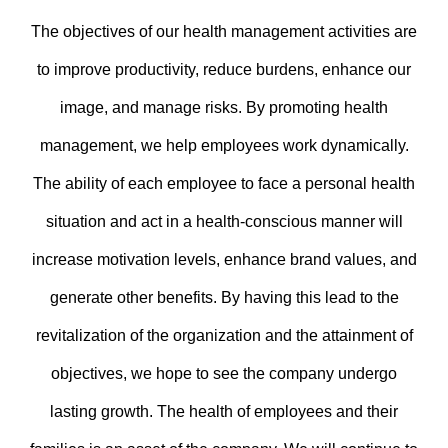
The objectives of our health management activities are
to improve productivity, reduce burdens, enhance our
image, and manage risks. By promoting health
management, we help employees work dynamically.
The ability of each employee to face a personal health
situation and act in a health-conscious manner will
increase motivation levels, enhance brand values, and
generate other benefits. By having this lead to the
revitalization of the organization and the attainment of
objectives, we hope to see the company undergo
lasting growth. The health of employees and their