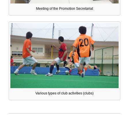
Meeting of the Promotion Secretariat
Various types of club activities (clubs)