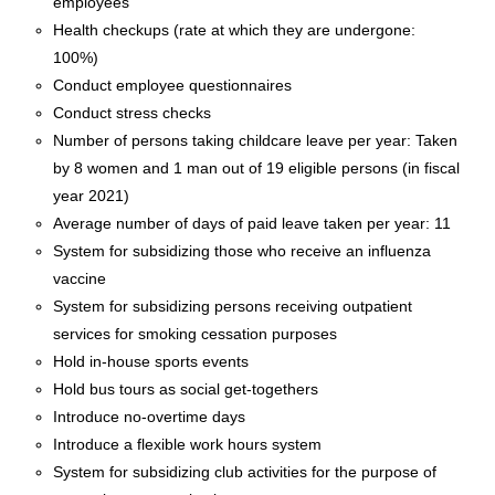
employees
Health checkups (rate at which they are undergone:
100%)
Conduct employee questionnaires
Conduct stress checks
Number of persons taking childcare leave per year: Taken
by 8 women and 1 man out of 19 eligible persons (in fiscal
year 2021)
Average number of days of paid leave taken per year: 11
System for subsidizing those who receive an influenza
vaccine
System for subsidizing persons receiving outpatient
services for smoking cessation purposes
Hold in-house sports events
Hold bus tours as social get-togethers
Introduce no-overtime days
Introduce a flexible work hours system
System for subsidizing club activities for the purpose of