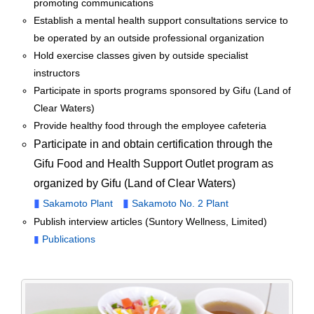
promoting communications
Establish a mental health support consultations service to
be operated by an outside professional organization
Hold exercise classes given by outside specialist
instructors
Participate in sports programs sponsored by Gifu (Land of
Clear Waters)
Provide healthy food through the employee cafeteria
Participate in and obtain certification through the
Gifu Food and Health Support Outlet program as
organized by Gifu (Land of Clear Waters)
▮
▮
Sakamoto Plant
Sakamoto No. 2 Plant
Publish interview articles (Suntory Wellness, Limited)
▮
Publications