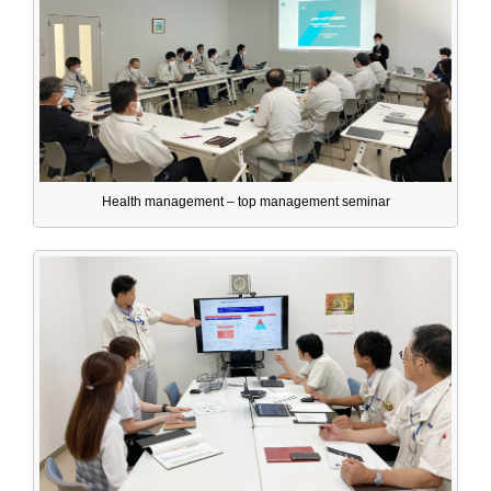
Health management – top management seminar