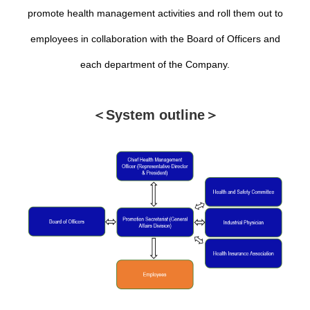
promote health management activities and roll them out to
employees in collaboration with the Board of Officers and
each department of the Company.
＜System outline＞