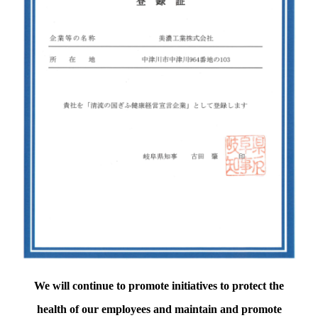
We will continue to promote initiatives to protect the
health of our employees and maintain and promote