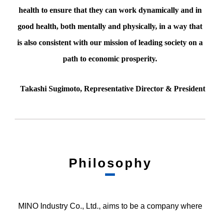
health to ensure that they can work dynamically and in
good health, both mentally and physically, in a way that
is also consistent with our mission of leading society on a
path to economic prosperity.
Takashi Sugimoto, Representative Director & President
Philosophy
MINO Industry Co., Ltd., aims to be a company where