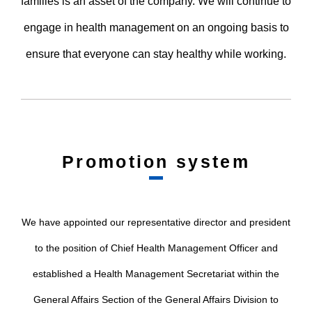
families is an asset of the company. We will continue to
engage in health management on an ongoing basis to
ensure that everyone can stay healthy while working.
Promotion system
We have appointed our representative director and president
to the position of Chief Health Management Officer and
established a Health Management Secretariat within the
General Affairs Section of the General Affairs Division to