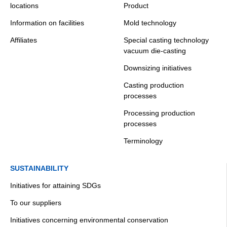
locations
Product
Information on facilities
Mold technology
Affiliates
Special casting technology
vacuum die-casting
Downsizing initiatives
Casting production
processes
Processing production
processes
Terminology
SUSTAINABILITY
Initiatives for attaining SDGs
To our suppliers
Initiatives concerning environmental conservation