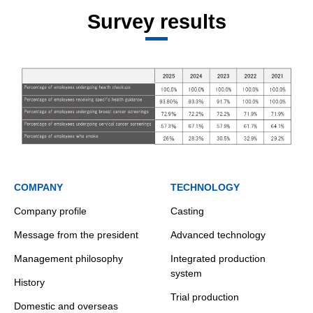
Survey results
COMPANY
TECHNOLOGY
Company profile
Casting
Message from the president
Advanced technology
Management philosophy
Integrated production
system
History
Trial production
Domestic and overseas