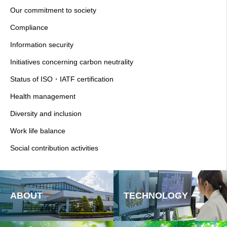
Our commitment to society
Compliance
Information security
Initiatives concerning carbon neutrality
Status of ISO・IATF certification
Health management
Diversity and inclusion
Work life balance
Social contribution activities
ABOUT
TECHNOLOGY