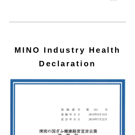
MINO Industry Health
Declaration