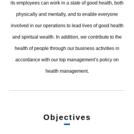
its employees can work in a state of good health, both
physically and mentally, and to enable everyone
involved in our operations to lead lives of good health
and spiritual wealth. In addition, we contribute to the
health of people through our business activities in
accordance with our top management’s policy on
health management.
Objectives