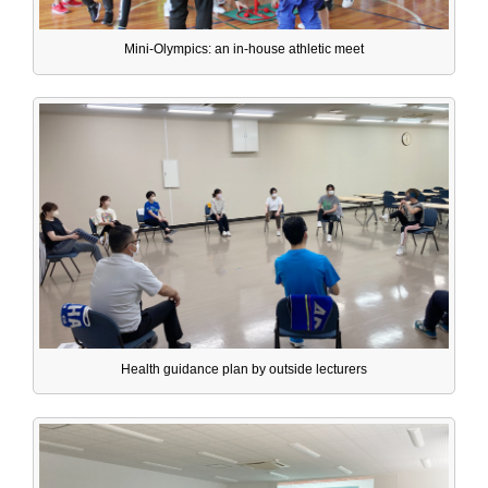
Mini-Olympics: an in-house athletic meet
Health guidance plan by outside lecturers