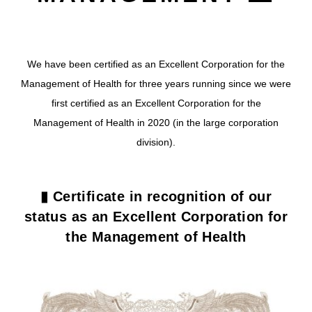
We have been certified as an Excellent Corporation for the
Management of Health for three years running since we were
first certified as an Excellent Corporation for the
Management of Health in 2020 (in the large corporation
division).
▮ Certificate in recognition of our
status as an Excellent Corporation for
the Management of Health