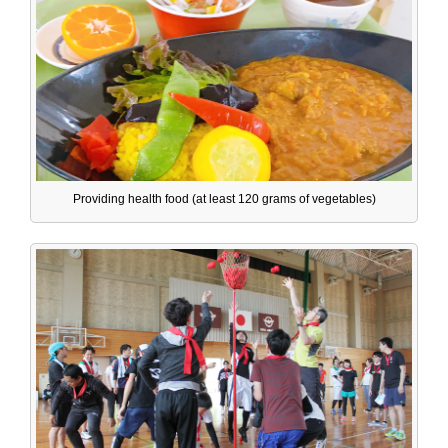
Providing health food (at least 120 grams of vegetables)