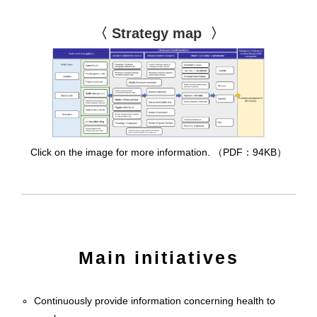
〈 Strategy map 〉
Click on the image for more information. （PDF：94KB）
Main initiatives
Continuously provide information concerning health to