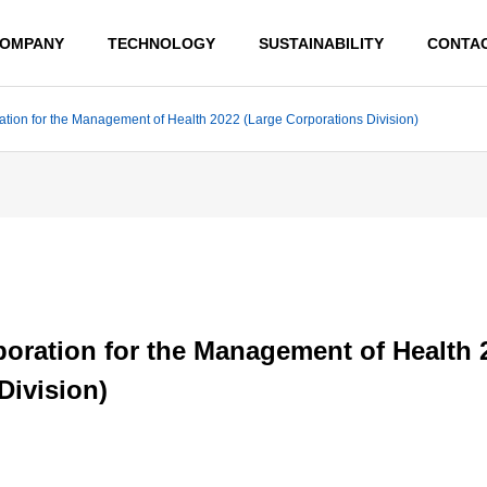
OMPANY
TECHNOLOGY
SUSTAINABILITY
CONTA
ation for the Management of Health 2022 (Large Corporations Division)
MESSAGE
poration for the Management of Health 
BUSINESS LOCATION
Division)
INTERGRAD
ADVANCED
ED PRODUC
TECHNOLO
TION
GY
SYSTEM