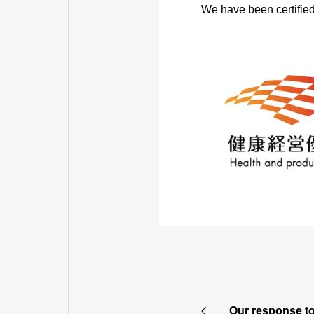
We have been certified
AFFILIAT
Our response t