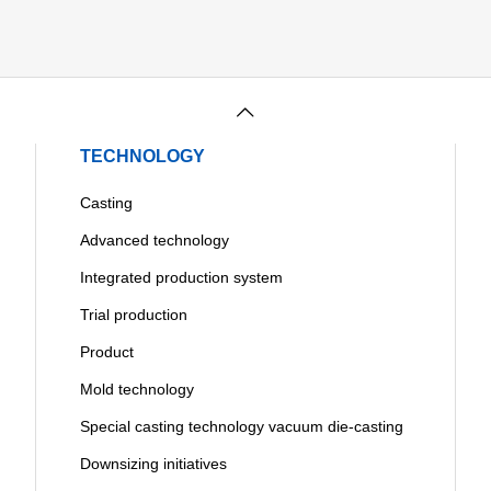
TECHNOLOGY
Casting
Advanced technology
Integrated production system
Trial production
Product
Mold technology
Special casting technology vacuum die-casting
Downsizing initiatives