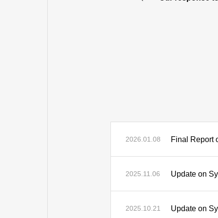
Final Report 
2026.01.08
Update on Sys
2025.11.06
Update on Sys
2025.10.21