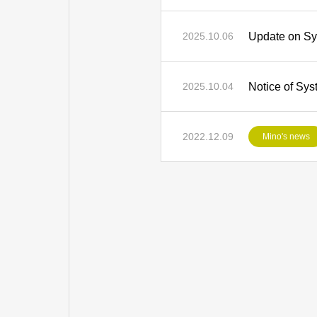
Update on Sy
2025.10.06
Notice of Sys
2025.10.04
2022.12.09
Mino's news