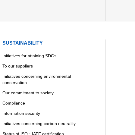
SUSTAINABILITY
Initiatives for attaining SDGs
To our suppliers
Initiatives concerning environmental
conservation
Our commitment to society
Compliance
Information security
Initiatives concerning carbon neutrality
Status of ISO・IATF certification