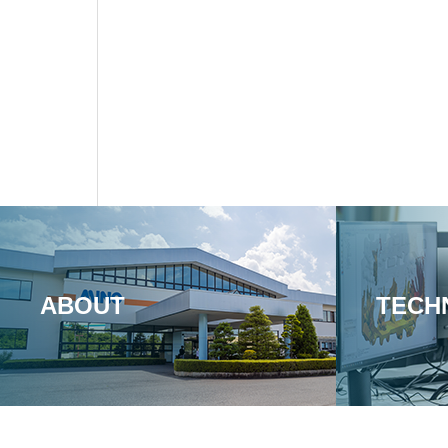
ABOUT
TECH