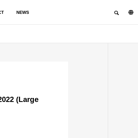
CT
NEWS
PHILOSOPHY
2022 (Large
INFORMSTION ON
FACILITIES
TRIAL
PRODUCTIO
N
PRODUCTS