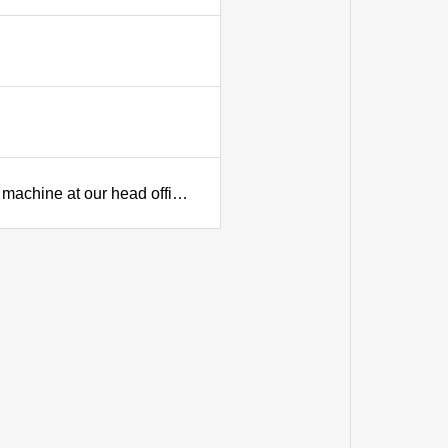
Commissioning (igniting) ceremony for our new die-casting machine at our head office plant