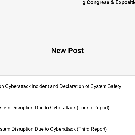
g Congress & Exposit
New Post
on Cyberattack Incident and Declaration of System Safety
tem Disruption Due to Cyberattack (Fourth Report)
tem Disruption Due to Cyberattack (Third Report)