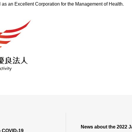
 as an Excellent Corporation for the Management of Health.
ES
News about the 2022 J
o COVID-19