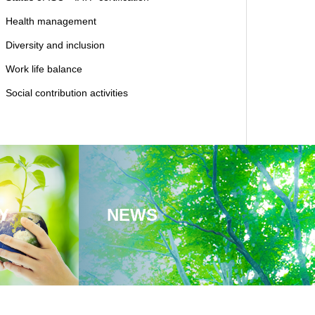
Health management
Diversity and inclusion
Work life balance
Social contribution activities
Y
NEWS