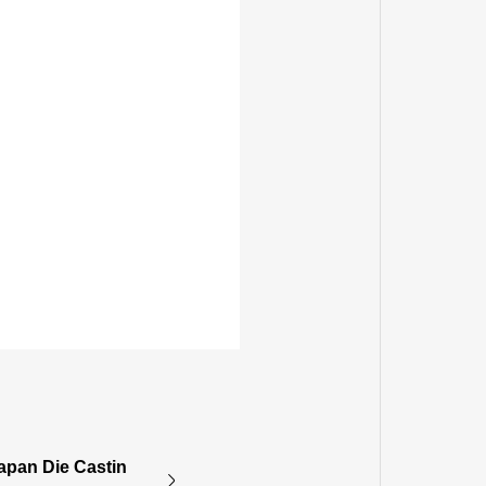
apan Die Castin