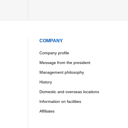
COMPANY
Company profile
Message from the president
Management philosophy
History
Domestic and overseas locations
Information on facilities
Affiliates