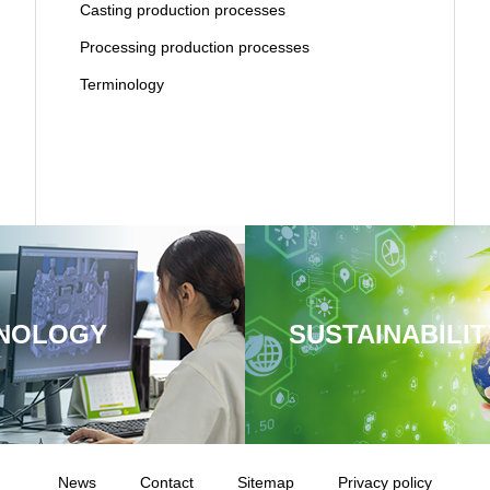
Casting production processes
Processing production processes
Terminology
NOLOGY
SUSTAINABILIT
News
Contact
Sitemap
Privacy policy