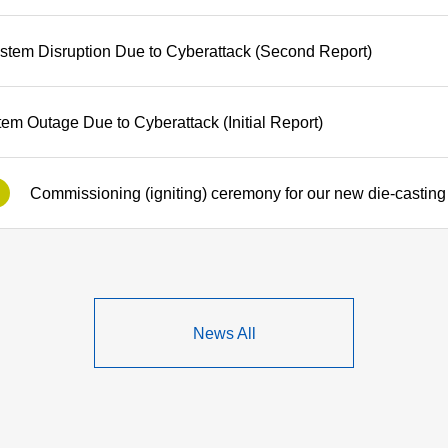
stem Disruption Due to Cyberattack (Second Report)
tem Outage Due to Cyberattack (Initial Report)
News All