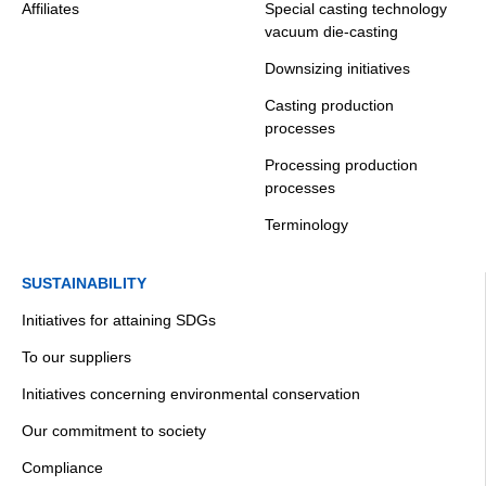
Affiliates
Special casting technology
vacuum die-casting
Downsizing initiatives
Casting production
processes
Processing production
processes
Terminology
SUSTAINABILITY
Initiatives for attaining SDGs
To our suppliers
Initiatives concerning environmental conservation
Our commitment to society
Compliance