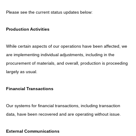
Please see the current status updates below:
Production Activities
While certain aspects of our operations have been affected, we
are implementing individual adjustments, including in the
procurement of materials, and overall, production is proceeding
largely as usual.
Financial Transactions
Our systems for financial transactions, including transaction
data, have been recovered and are operating without issue.
External Communications