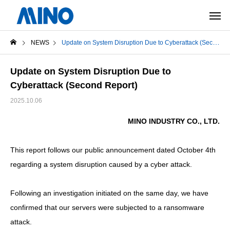
NEWS
Update on System Disruption Due to Cyberattack (Second Report)
Update on System Disruption Due to
Cyberattack (Second Report)
2025.10.06
MINO INDUSTRY CO., LTD.
This report follows our public announcement dated October 4th
regarding a system disruption caused by a cyber attack.
Following an investigation initiated on the same day, we have
confirmed that our servers were subjected to a ransomware
attack.