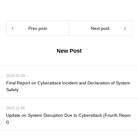
Prev post
Next post
New Post
2026.01.08
Final Report on Cyberattack Incident and Declaration of System
Safety
2025.11.06
Update on System Disruption Due to Cyberattack (Fourth Repor
t)