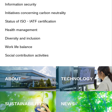
Information security
Initiatives concerning carbon neutrality
Status of ISO・IATF certification
Health management
Diversity and inclusion
Work life balance
Social contribution activities
ABOUT
TECHNOLOGY
SUSTAINABILITY
NEWS