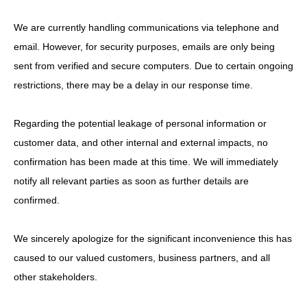
We are currently handling communications via telephone and
email. However, for security purposes, emails are only being
sent from verified and secure computers. Due to certain ongoing
restrictions, there may be a delay in our response time.
Regarding the potential leakage of personal information or
customer data, and other internal and external impacts, no
confirmation has been made at this time. We will immediately
notify all relevant parties as soon as further details are
confirmed.
We sincerely apologize for the significant inconvenience this has
caused to our valued customers, business partners, and all
other stakeholders.