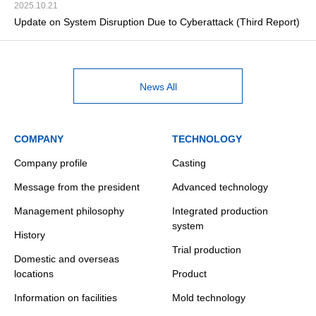
2025.10.21
Update on System Disruption Due to Cyberattack (Third Report)
News All
COMPANY
TECHNOLOGY
Company profile
Casting
Message from the president
Advanced technology
Management philosophy
Integrated production
system
History
Trial production
Domestic and overseas
locations
Product
Information on facilities
Mold technology