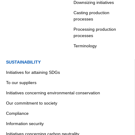
Downsizing initiatives
Casting production
processes
Processing production
processes
Terminology
SUSTAINABILITY
Initiatives for attaining SDGs
To our suppliers
Initiatives concerning environmental conservation
Our commitment to society
Compliance
Information security
Initiatives concerning carbon neutrality