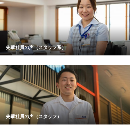
先輩社員の声（スタッフ系）
先輩社員の声（スタッフ）