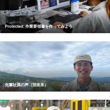
Protected: 作業要領書を作ってみよう
先輩社員の声（技術系）