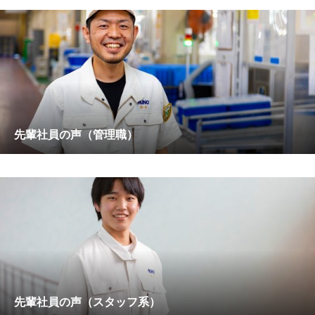
先輩社員の声（管理職）
先輩社員の声（スタッフ系）