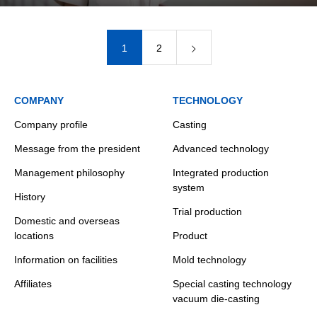
1
2
COMPANY
TECHNOLOGY
Company profile
Casting
Message from the president
Advanced technology
Management philosophy
Integrated production
system
History
Trial production
Domestic and overseas
locations
Product
Information on facilities
Mold technology
Affiliates
Special casting technology
vacuum die-casting