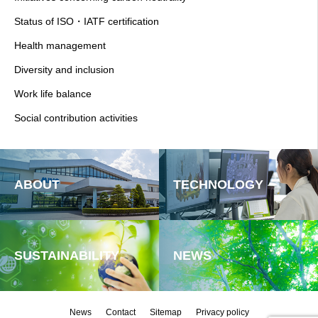
Status of ISO・IATF certification
Health management
Diversity and inclusion
Work life balance
Social contribution activities
ABOUT
TECHNOLOGY
SUSTAINABILITY
NEWS
News
Contact
Sitemap
Privacy policy