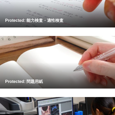
Protected: 能力検査・適性検査
Protected: 問題用紙