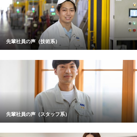
先輩社員の声（技術系）
先輩社員の声（スタッフ系）