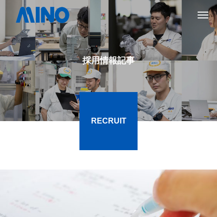
採用情報記事
RECRUIT